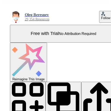
Oleg Beresnev
Follow
29,354 Resources
Free with Trial
No Attribution Required
Reimagine This Image