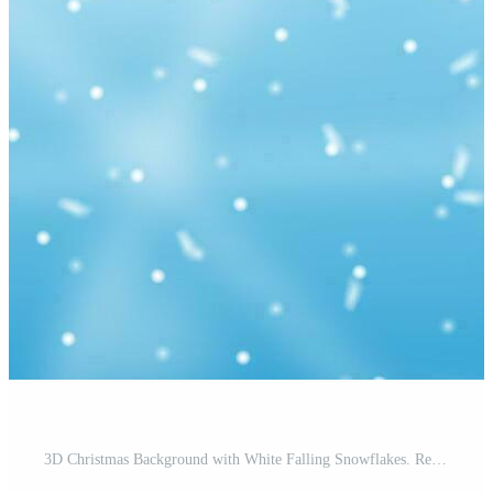
3D Christmas Background with White Falling Snowflakes. Render Snow Sparkles. Blue Winter Sky Banner. Happy New Year Celebration Template. New Year Xmas Holiday. Vector Illustration Pro Vector