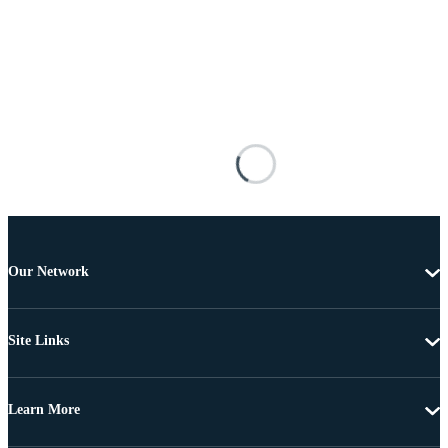
Our Network
Site Links
Learn More