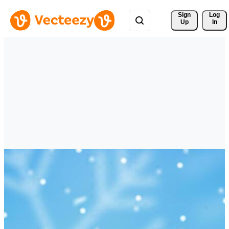
Sign 
Log
Up
In