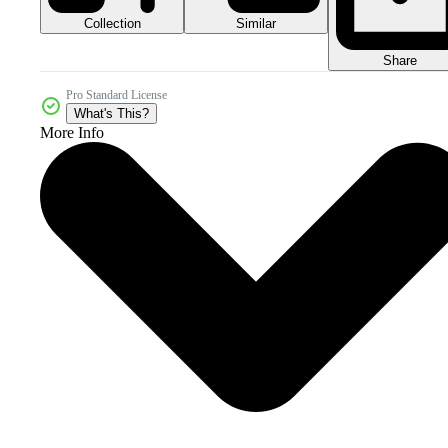
Collection
Similar
Share
Pro Standard License
What's This?
More Info