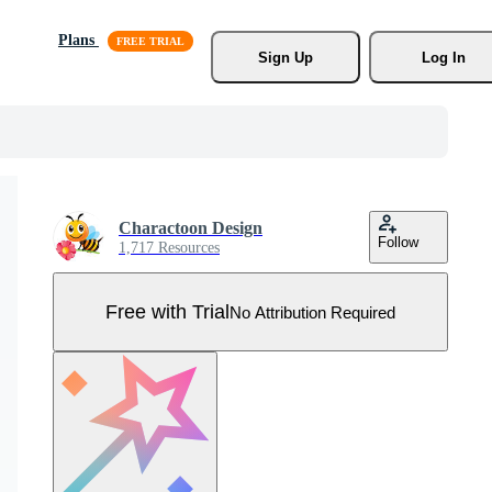
Plans
Sign Up
Log In
Charactoon Design
Follow
1,717 Resources
Free with Trial
No Attribution Required