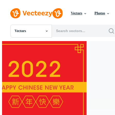
Vectors
Photos
Vectors
All Images
Photos
PNGs
PSDs
SVGs
Templates
Vectors
Videos
Motion Graphics
Editorial Images
Editorial Events