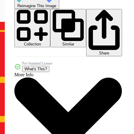
Reimagine This Image
Collection
Similar
Share
Pro Standard License
What's This?
More Info