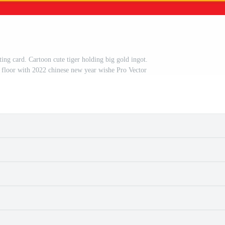
g card. Cartoon cute tiger holding big gold ingot.
floor with 2022 chinese new year wishe Pro Vector