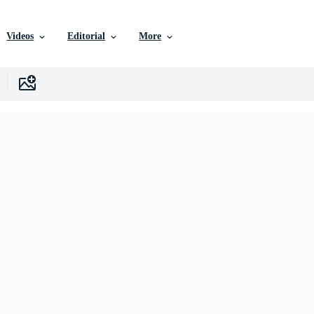
Videos
Editorial
More