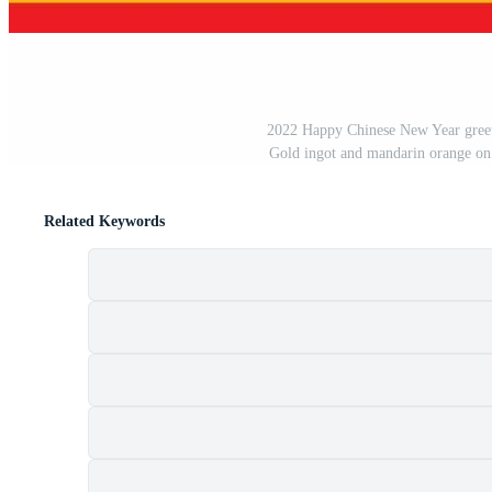
2022 Happy Chinese New Year greetin
Gold ingot and mandarin orange on 
Related Keywords