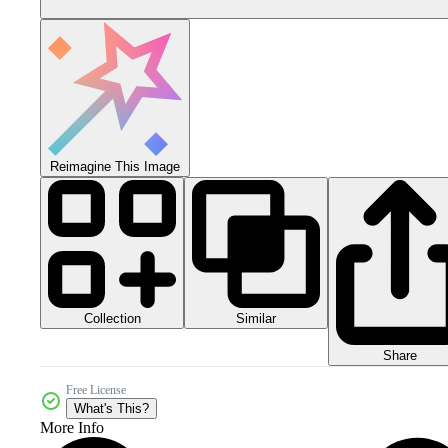
Reimagine This Image
Collection
Similar
Share
Free License
What's This?
More Info