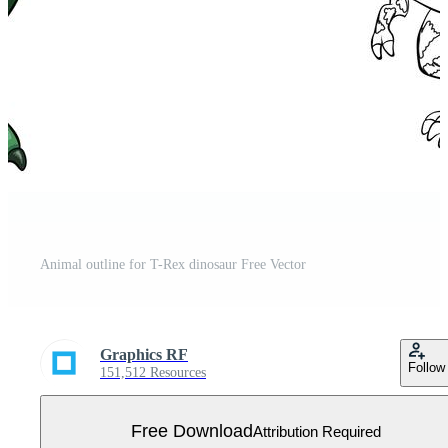
Animal outline for T-Rex dinosaur Free Vector
Graphics RF
Follow
151,512 Resources
Free Download
Attribution Required