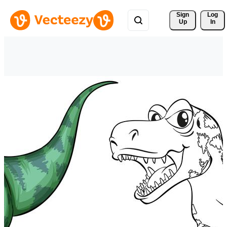
Sign 
Log
Up
In