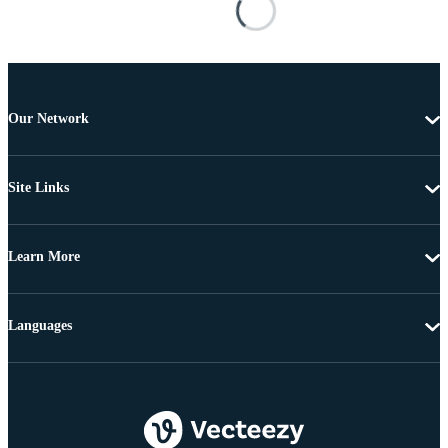
Our Network
Site Links
Learn More
Languages