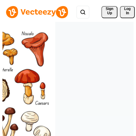
Sign 
Log
Up
In