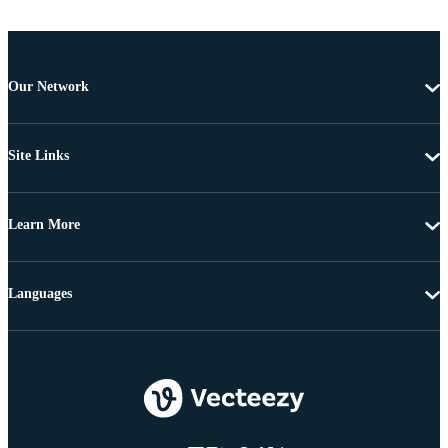
Our Network
Site Links
Learn More
Languages