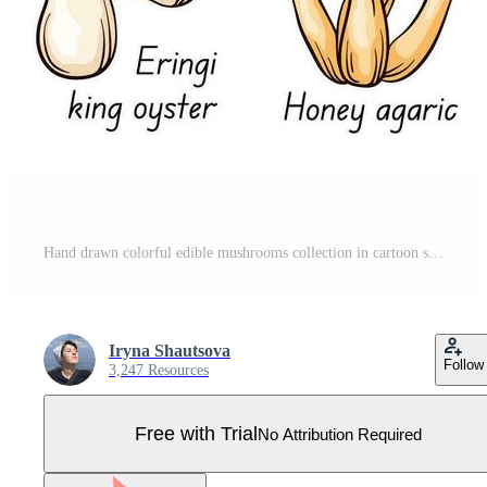
Hand drawn colorful edible mushrooms collection in cartoon style. Autumn design. Boletus, Chanterelle, Honey agaric, Morel, Oyster, King trumpet, Shiitake, Niscalo. Vector illustration isolated on a Pro Vector
Iryna Shautsova
Follow
3,247 Resources
Free with Trial
No Attribution Required