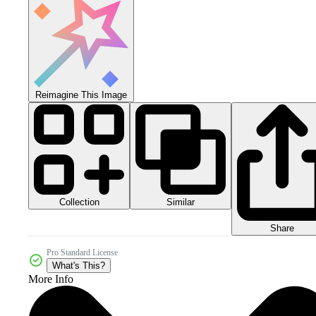
Reimagine This Image
Collection
Similar
Share
Pro Standard License
What's This?
More Info