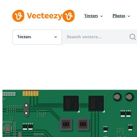
Vectors
Photos
Vectors
All Images
Photos
PNGs
PSDs
SVGs
Templates
Vectors
Videos
Motion Graphics
Editorial Images
Editorial Events