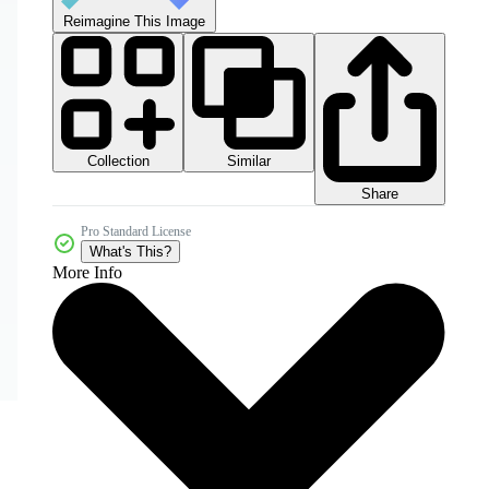
Reimagine This Image
Collection
Similar
Share
Pro Standard License
What's This?
More Info