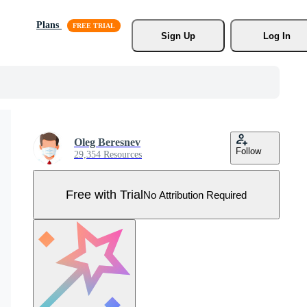
Plans
Sign Up
Log In
Oleg Beresnev
Follow
29,354 Resources
Free with Trial
No Attribution Required