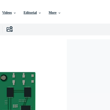
Videos
Editorial
More