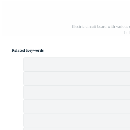
Electric circuit board with various 
in 
Related Keywords