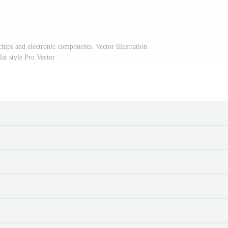
chips and electronic components. Vector illustration
flat style Pro Vector