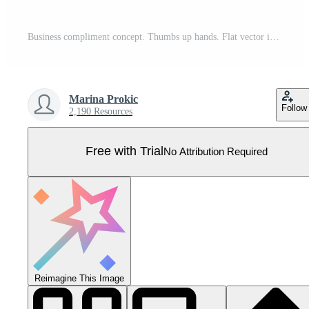
Business compliment concept. Thumbs up hands. Flat vector illustration Pro Vector
Marina Prokic
Follow
2,190 Resources
Free with Trial
No Attribution Required
Reimagine This Image