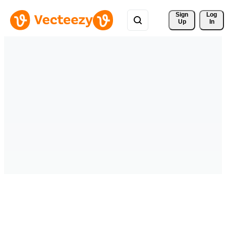
Sign 
Log
Up
In