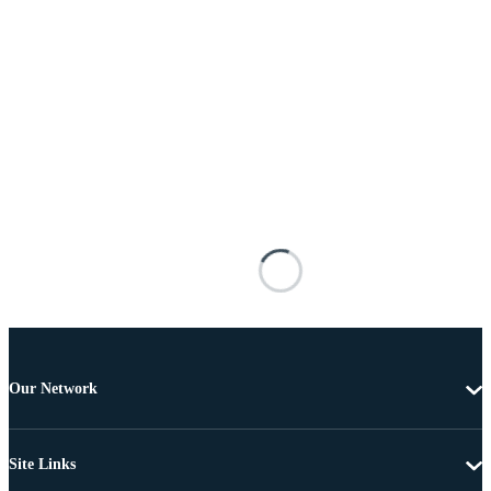
Our Network
Site Links