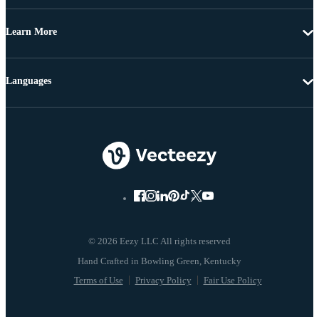
Learn More
Languages
© 2026 Eezy LLC All rights reserved
Terms of Use
Privacy Policy
Fair Use Policy