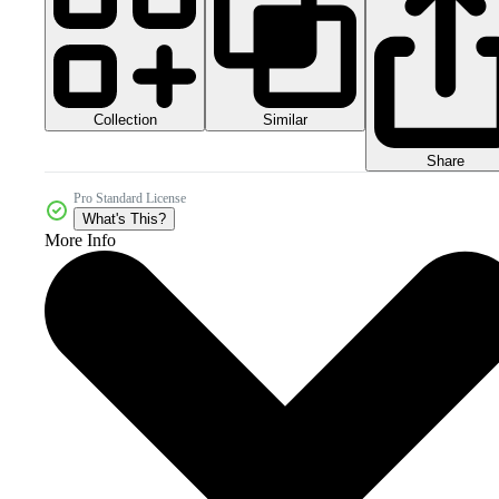
Collection
Similar
Share
Pro Standard License
What's This?
More Info