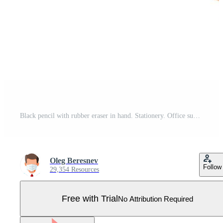
Black pencil with rubber eraser in hand. Stationery. Office supply. Vector illustration, flat style pencil Pro Vector
Oleg Beresnev
Follow
29,354 Resources
Free with Trial
No Attribution Required