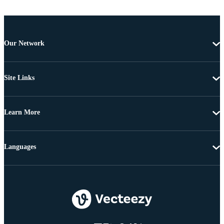
Our Network
Site Links
Learn More
Languages