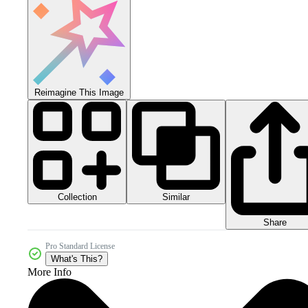
Reimagine This Image
Collection
Similar
Share
Pro Standard License
What's This?
More Info