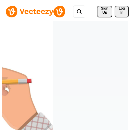
Sign 
Log
Up
In