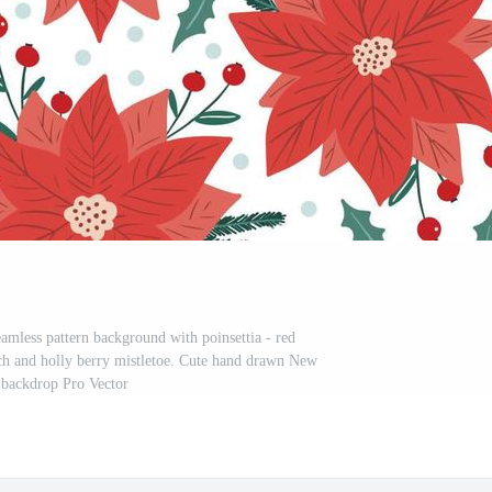
eamless pattern background with poinsettia - red
anch and holly berry mistletoe. Cute hand drawn New
 backdrop Pro Vector