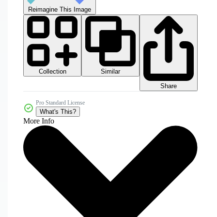
Reimagine This Image
Collection
Similar
Share
Pro Standard License
What's This?
More Info