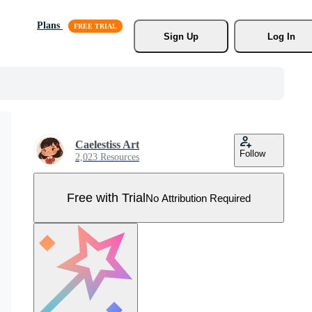
Plans
Sign Up
Log In
Caelestiss Art
Follow
2,023 Resources
Free with Trial
No Attribution Required