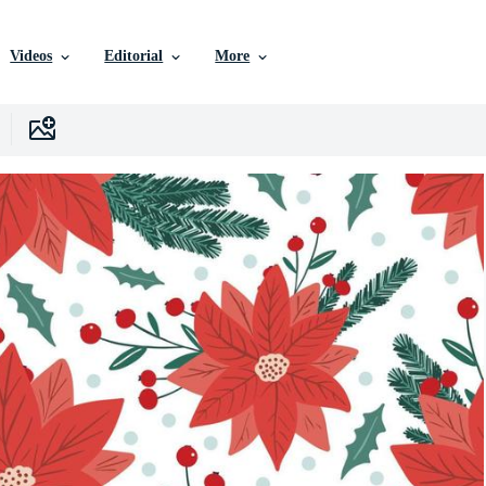
Videos
Editorial
More