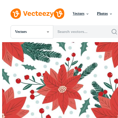
Vectors
Photos
Vectors
All Images
Photos
PNGs
PSDs
SVGs
Templates
Vectors
Videos
Motion Graphics
Editorial Images
Editorial Events