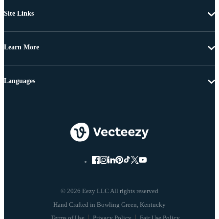
Site Links
Learn More
Languages
© 2026 Eezy LLC All rights reserved
Terms of Use
Privacy Policy
Fair Use Policy