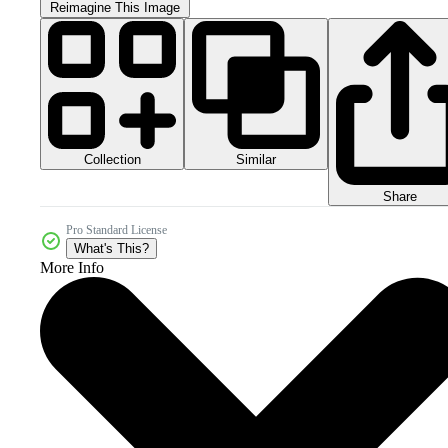
Reimagine This Image
Collection
Similar
Share
Pro Standard License
What's This?
More Info