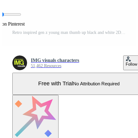
 on Pinterest
Retro inspired gen z young man thumb up black and white 2D line cartoon character. Handsome korean male showing approval isolated vector outline person. Nostalgia monochromatic flat spot illustration Pro Vector
IMG visuals characters
Follow
51,462 Resources
Free with Trial
No Attribution Required