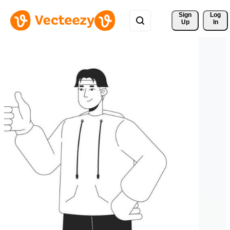
Sign 
Log
Up
In