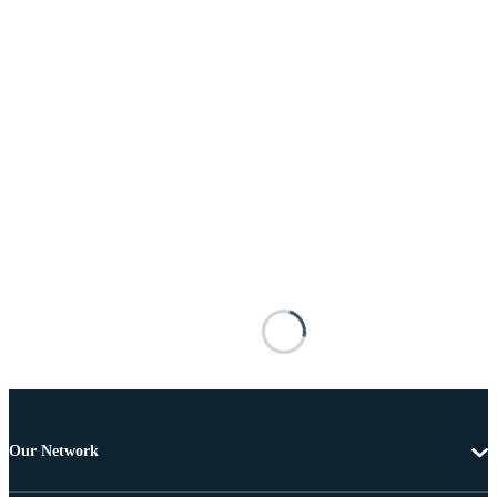
Our Network