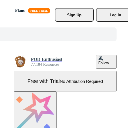
Plans
Sign Up
Log In
POD Enthusiast
Follow
77,184 Resources
Free with Trial
No Attribution Required