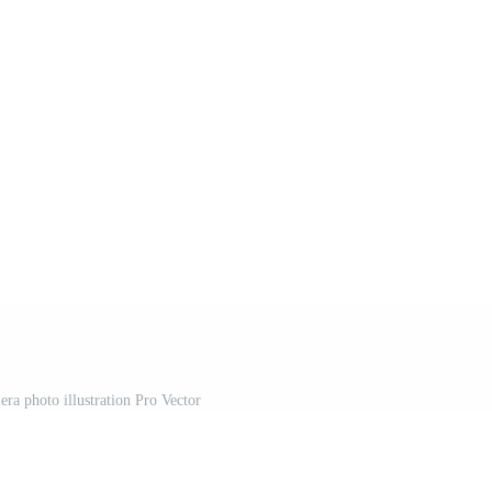
era photo illustration Pro Vector