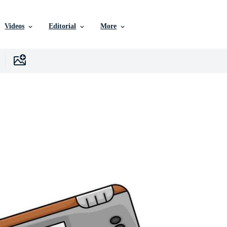
Videos
Editorial
More