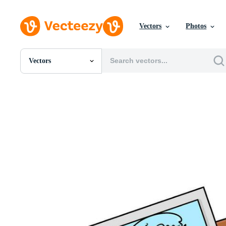
Vectors
Photos
Vectors
All Images
Photos
PNGs
PSDs
SVGs
Templates
Vectors
Videos
Motion Graphics
Editorial Images
Editorial Events