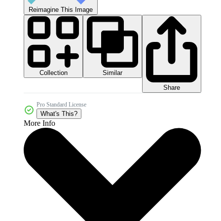
Reimagine This Image
Collection
Similar
Share
Pro Standard License
What's This?
More Info