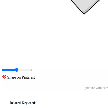
Share on Pinterest
picture with cam
Related Keywords