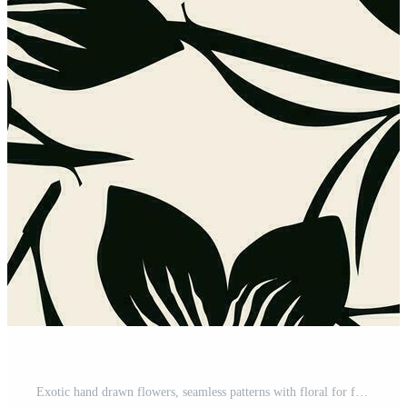
Exotic hand drawn flowers, seamless patterns with floral for fabric, textiles, clothing, wrapping paper, cover, banner, home decor, abstract backgrounds. Pro Vector