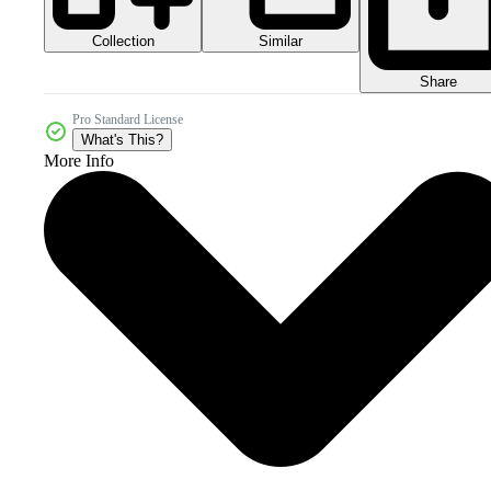
Collection
Similar
Share
Pro Standard License
What's This?
More Info