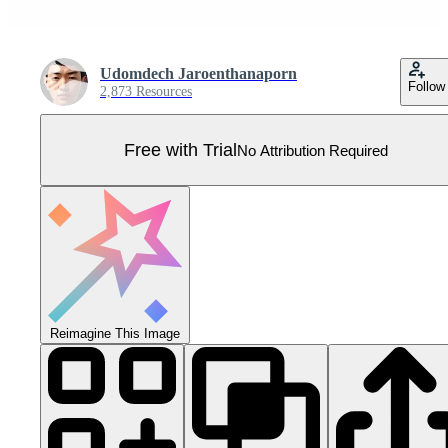
Udomdech Jaroenthanaporn
Follow
2,873 Resources
Free with Trial
No Attribution Required
Reimagine This Image