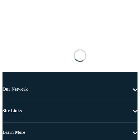
Our Network
Site Links
Learn More