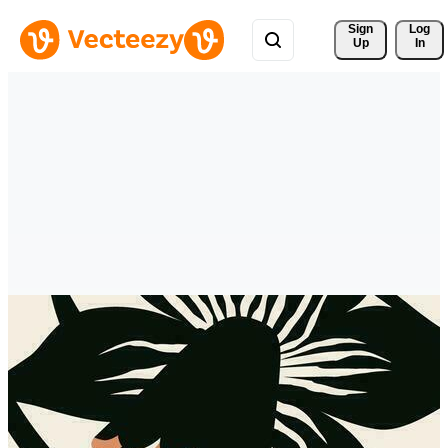
Sign 
Log
Up
In