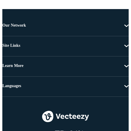
Our Network
Site Links
Learn More
Languages