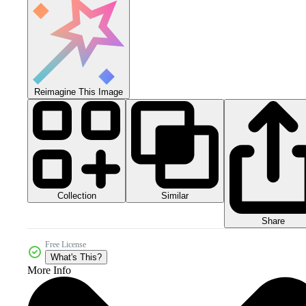
Reimagine This Image
Collection
Similar
Share
Free License
What's This?
More Info