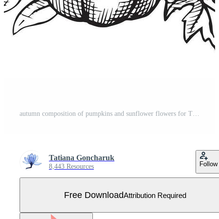
autumn composition of pumpkins and sunflower flowers for Thanksgiving, line art in sketch style, engraving. vector black and white illustration Free Vector
Tatiana Goncharuk
Follow
8,443 Resources
Free Download
Attribution Required