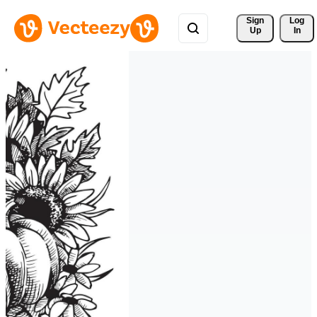
Sign 
Log
Up
In