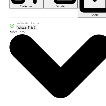
Collection
Similar
Share
Pro Standard License
What's This?
More Info