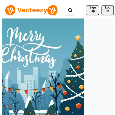
Sign 
Log
Up
In