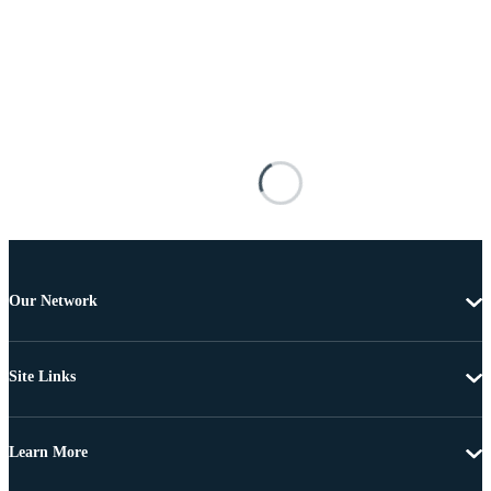
Our Network
Site Links
Learn More