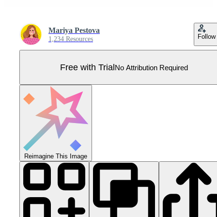
Mariya Pestova
Follow
1,234 Resources
Free with Trial
No Attribution Required
Reimagine This Image