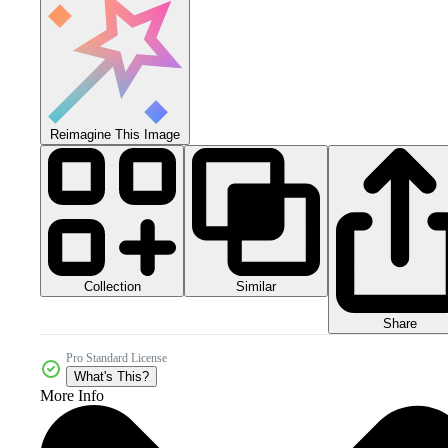
Reimagine This Image
Collection
Similar
Share
Pro Standard License
What's This?
More Info