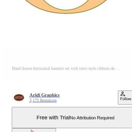
Hand drawn horizontal banners set with retro style ribbons decoration elements isolated vector illustration Pro Vector
Aridi Graphics
Follow
3,175 Resources
Free with Trial
No Attribution Required