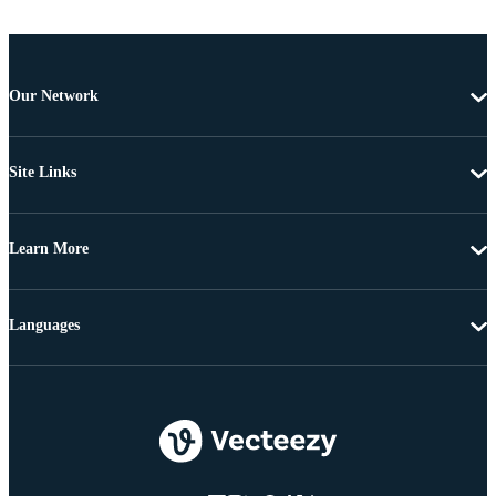
Our Network
Site Links
Learn More
Languages