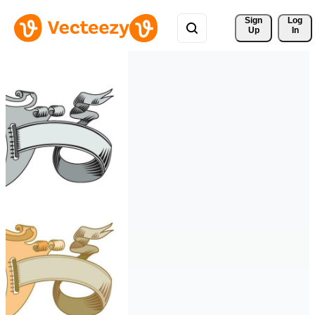
Sign 
Log
Up
In