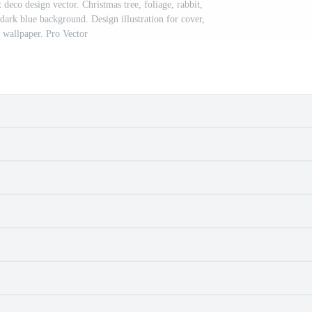
 deco design vector. Christmas tree, foliage, rabbit,
 dark blue background. Design illustration for cover,
, wallpaper. Pro Vector