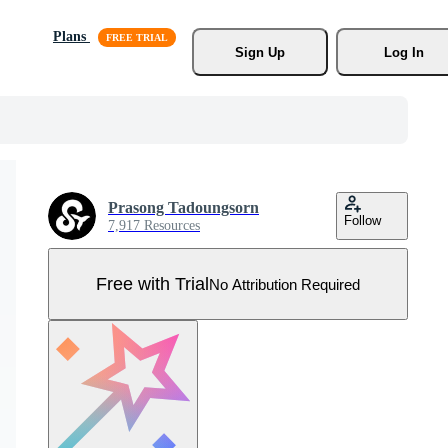
Plans
Sign Up
Log In
Prasong Tadoungsorn
Follow
7,917 Resources
Free with Trial
No Attribution Required