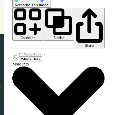
Reimagine This Image
Collection
Similar
Share
Pro Standard License
What's This?
More Info