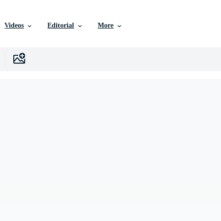
Videos
Editorial
More