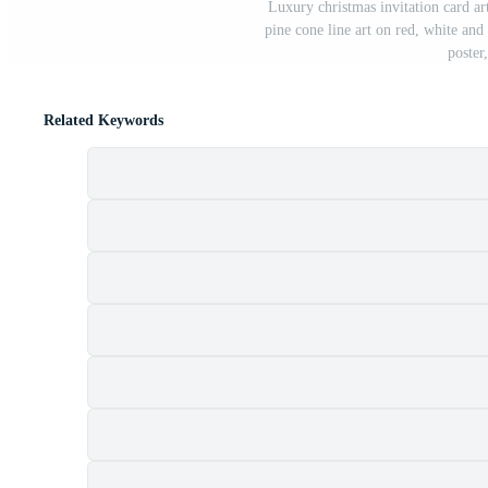
Luxury christmas invitation card art
pine cone line art on red, white and
poster
Related Keywords