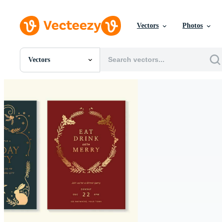
Vectors
Photos
Vectors
All Images
Photos
PNGs
PSDs
SVGs
Templates
Vectors
Videos
Motion Graphics
Editorial Images
Editorial Events