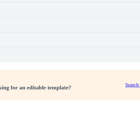
Search
ing for an editable template?