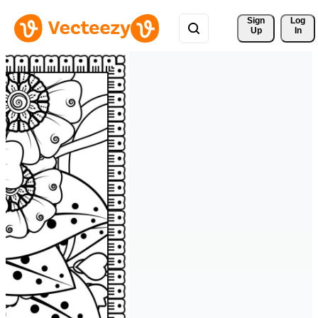
Sign 
Log
Up
In