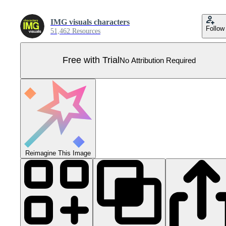
IMG visuals characters
Follow
51,462 Resources
Free with Trial
No Attribution Required
Reimagine This Image