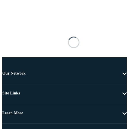
Our Network
Site Links
Learn More