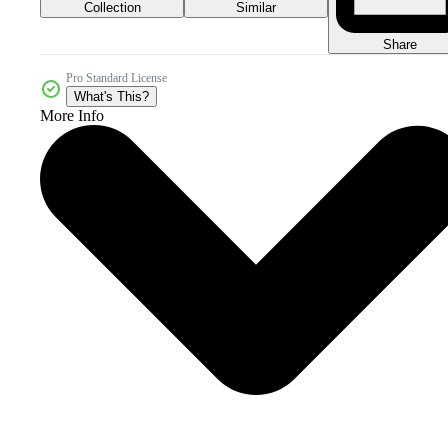
Collection
Similar
Share
Pro Standard License
What's This?
More Info