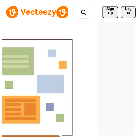
Sign 
Log
Up
In