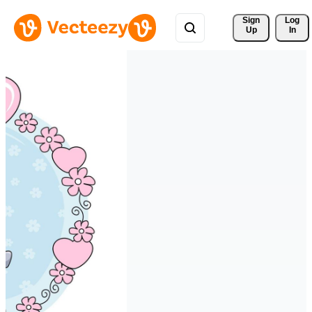
Sign 
Log
Up
In