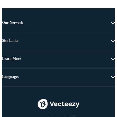
Our Network
Site Links
Learn More
Languages