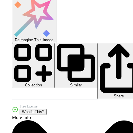
Reimagine This Image
Collection
Similar
Share
Free License
What's This?
More Info