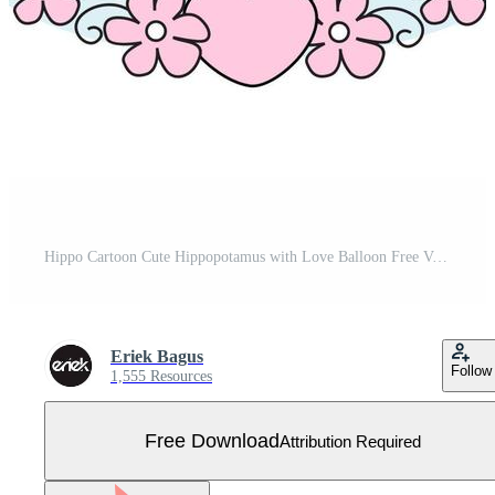
Hippo Cartoon Cute Hippopotamus with Love Balloon Free Vector
Eriek Bagus
Follow
1,555 Resources
Free Download
Attribution Required