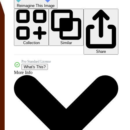
Reimagine This Image
Collection
Similar
Share
Pro Standard License
What's This?
More Info