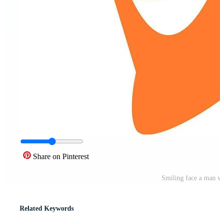
Share on Pinterest
Smiling face a man ve
Related Keywords