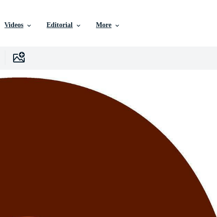
Videos
Editorial
More