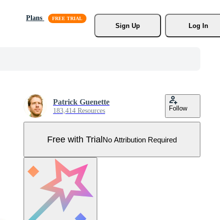
Plans
Sign Up
Log In
Patrick Guenette
Follow
183,414 Resources
Free with Trial
No Attribution Required