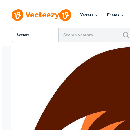
Vectors
Photos
Vectors
All Images
Photos
PNGs
PSDs
SVGs
Templates
Vectors
Videos
Motion Graphics
Editorial Images
Editorial Events