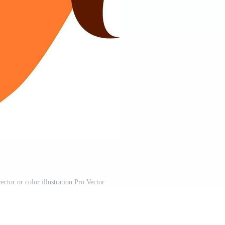
ctor or color illustration Pro Vector