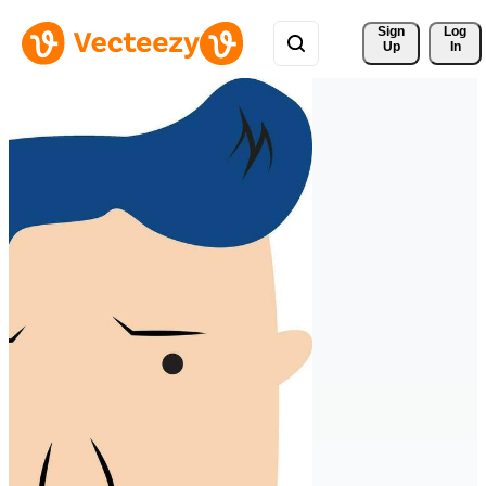
Sign 
Log
Up
In