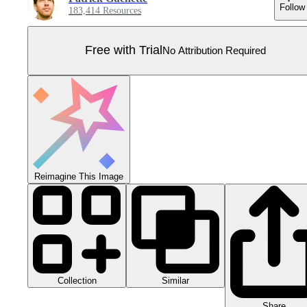
Follow
183,414 Resources
Free with Trial
No Attribution Required
Reimagine This Image
Collection
Similar
Share