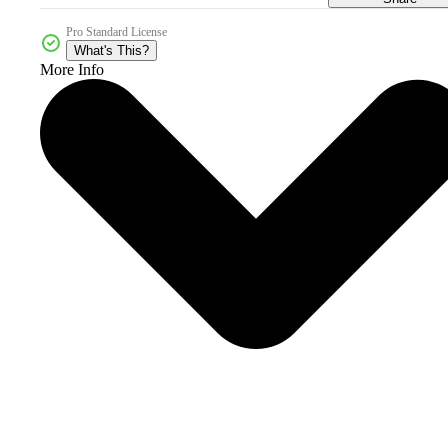
Pro Standard License
What's This?
More Info