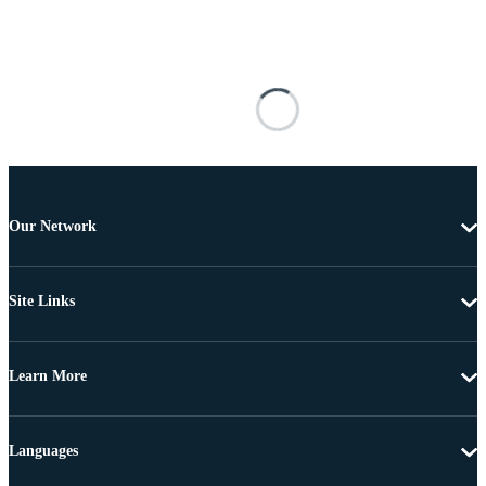
Our Network
Site Links
Learn More
Languages