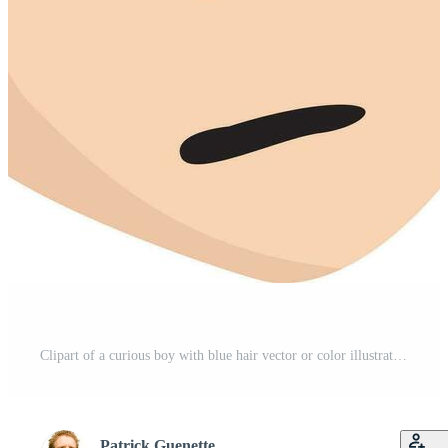
Clipart of a curious boy with blue hair vector or color illustration Pro Vector
Patrick Guenette