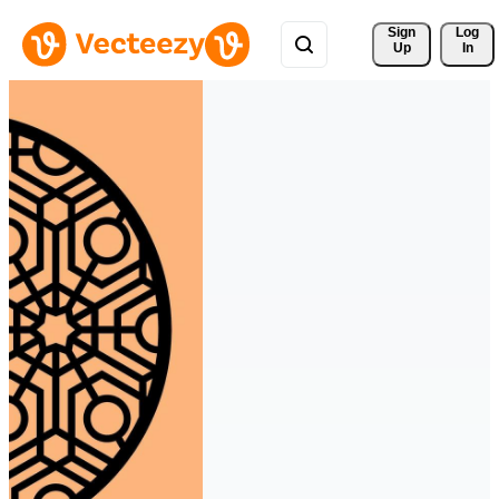
Sign 
Log
Up
In