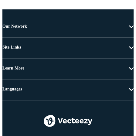
Our Network
Site Links
Learn More
Languages