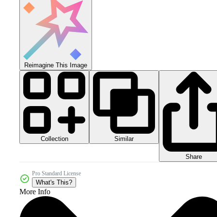
Reimagine This Image
Collection
Similar
Share
Pro Standard License
What's This?
More Info