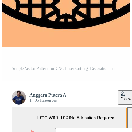
Simple Vector Pattern for CNC Laser Cutting, Decoration, and Ornament Pro Vector and Pro SVG
Anggara Putera A
Follow
1,495 Resources
Free with Trial
No Attribution Required