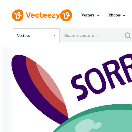
Vectors
Photos
Vectors
All Images
Photos
PNGs
PSDs
SVGs
Templates
Vectors
Videos
Motion Graphics
Editorial Images
Editorial Events