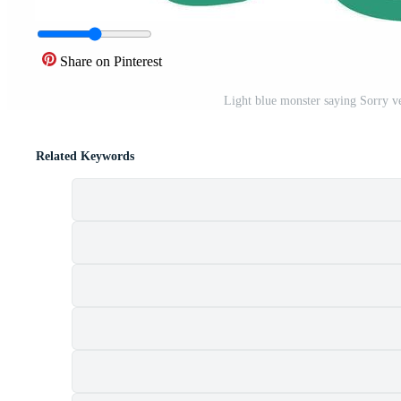
Share on Pinterest
Light blue monster saying Sorry ve
Related Keywords