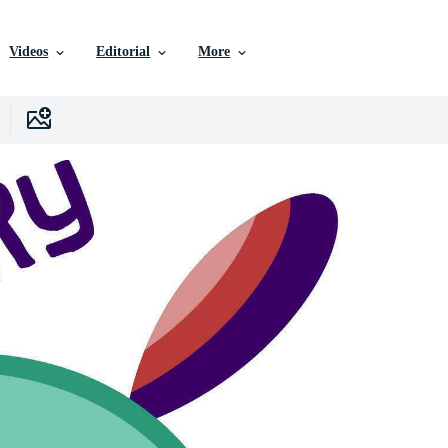
Videos
Editorial
More