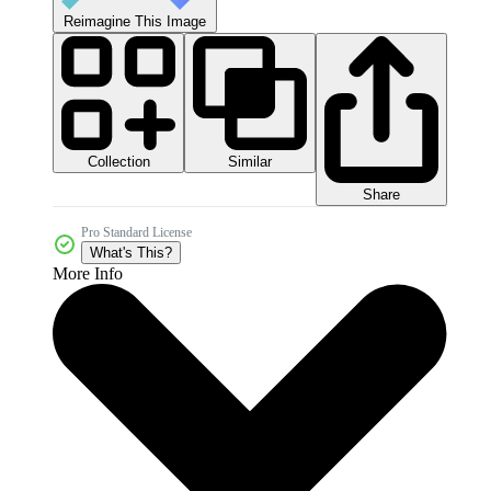
Reimagine This Image
Collection
Similar
Share
Pro Standard License
What's This?
More Info