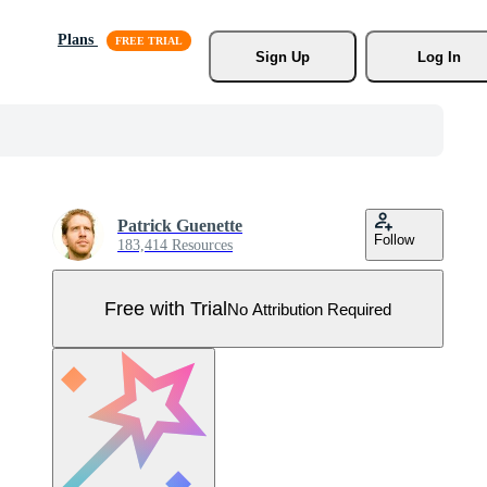
Plans
Sign Up
Log In
Patrick Guenette
Follow
183,414 Resources
Free with Trial
No Attribution Required