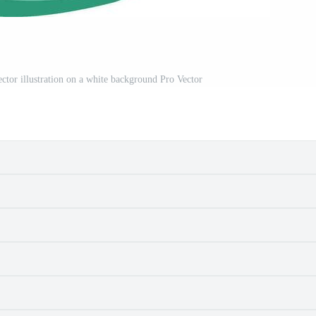
ctor illustration on a white background Pro Vector