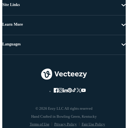
Site Links
Learn More
Languages
© 2026 Eezy LLC All rights reserved
Terms of Use
Privacy Policy
Fair Use Policy