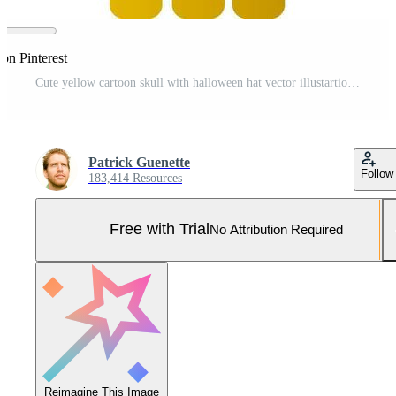
on Pinterest
Cute yellow cartoon skull with halloween hat vector illustartion on white background Pro Vector and Pro SVG
Patrick Guenette
Follow
183,414 Resources
Free with Trial
No Attribution Required
Reimagine This Image