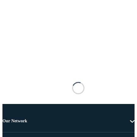
Our Network