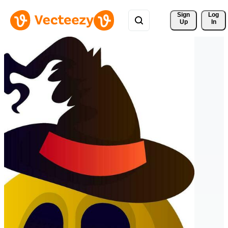
Sign 
Log
Up
In