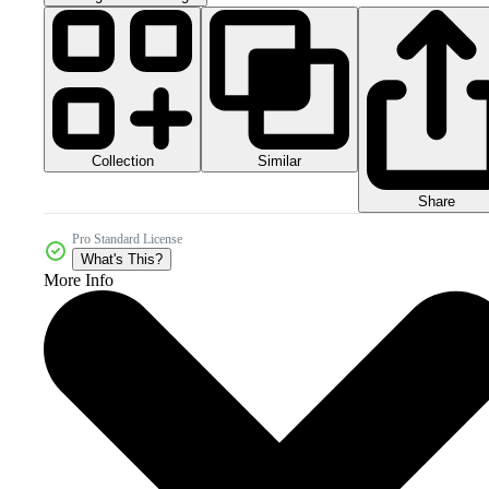
Collection
Similar
Share
Pro Standard License
What's This?
More Info