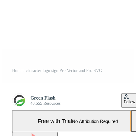
Human character logo sign Pro Vector and Pro SVG
Green Flash
Follow
48,555 Resources
Free with Trial
No Attribution Required