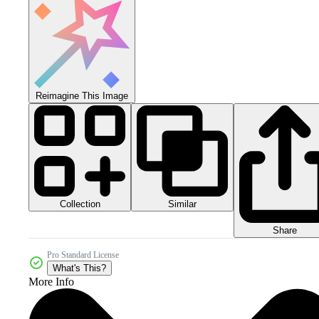
Reimagine This Image
Collection
Similar
Share
Pro Standard License
What's This?
More Info