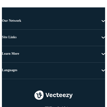
Our Network
Site Links
Learn More
Languages