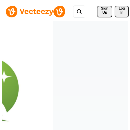
Sign 
Log
Up
In