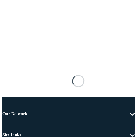
Our Network
Site Links