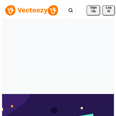
Sign 
Log
Up
In