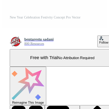
New Year Celebration Festivity Concept Pro Vector
bentarestu sadani
Follow
800 Resources
Free with Trial
No Attribution Required
Reimagine This Image