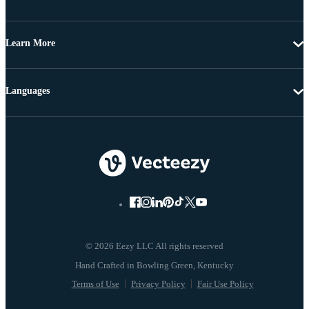
Learn More
Languages
© 2026 Eezy LLC All rights reserved
Terms of Use
Privacy Policy
Fair Use Policy