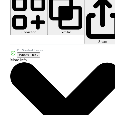
Collection
Similar
Share
Pro Standard License
What's This?
More Info