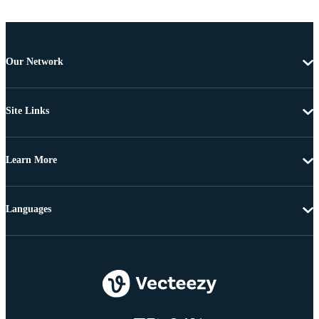
Our Network
Site Links
Learn More
Languages