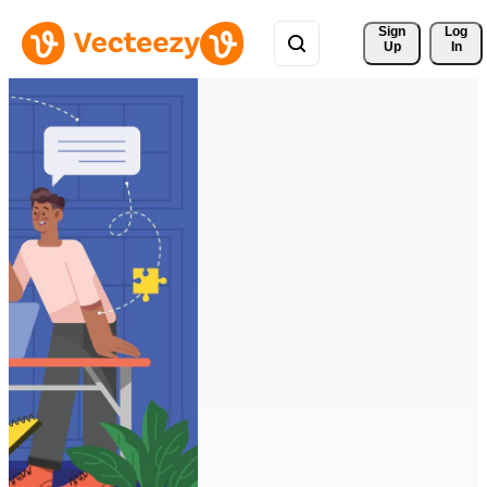
Sign 
Log
Up
In