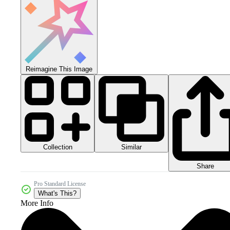
Reimagine This Image
Collection
Similar
Share
Pro Standard License
What's This?
More Info