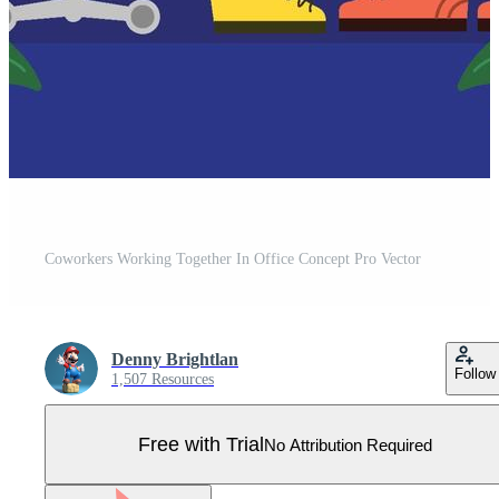
Coworkers Working Together In Office Concept Pro Vector
Denny Brightlan
Follow
1,507 Resources
Free with Trial
No Attribution Required