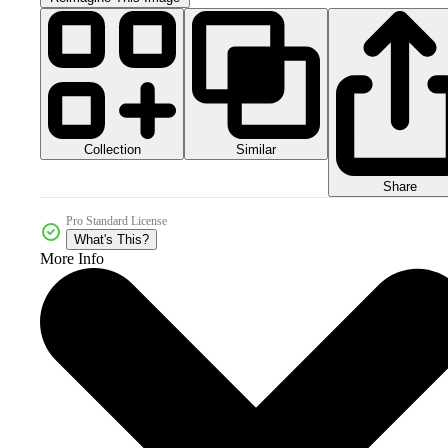
Collection
Similar
Share
Pro Standard License
What's This?
More Info