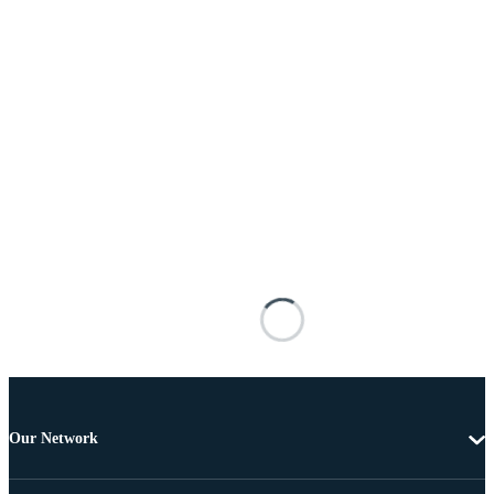
Our Network