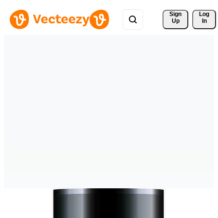
Sign 
Log
Up
In