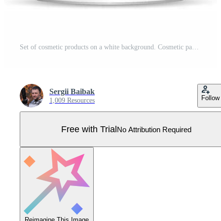
Set of cosmetic products on a white background. Cosmetic package collection for cream, soups, foams, shampoo. Vector blank mock up for brand template. Pro Vector
Sergii Baibak
Follow
1,009 Resources
Free with Trial
No Attribution Required
Reimagine This Image