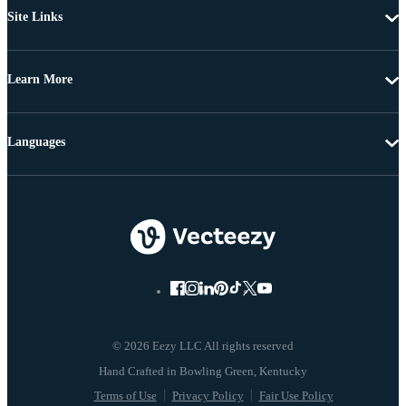
Site Links
Learn More
Languages
© 2026 Eezy LLC All rights reserved
Terms of Use
Privacy Policy
Fair Use Policy