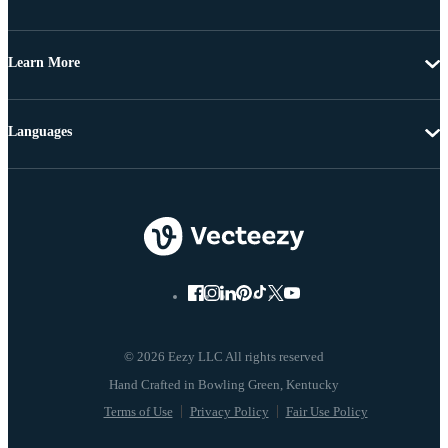
Learn More
Languages
© 2026 Eezy LLC All rights reserved
Terms of Use
Privacy Policy
Fair Use Policy