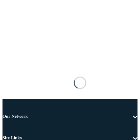
Our Network
Site Links