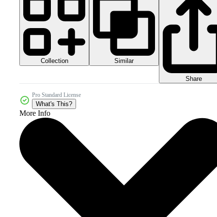
Collection
Similar
Share
Pro Standard License
What's This?
More Info