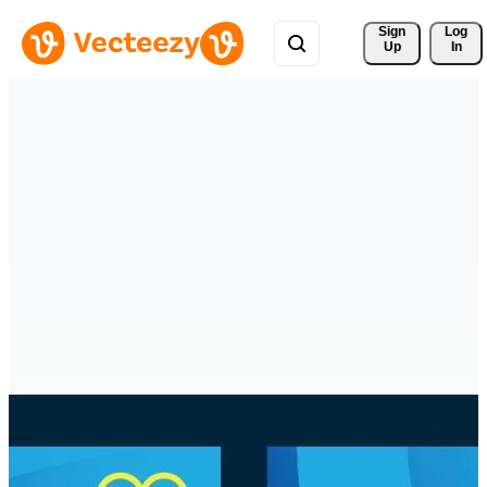
Sign 
Log
Up
In