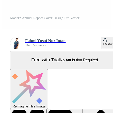
Modern Annual Report Cover Design Pro Vector
Fahmi Yusuf Nur Intan
Follow
167 Resources
Free with Trial
No Attribution Required
Reimagine This Image