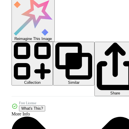
Reimagine This Image
Collection
Similar
Share
Free License
What's This?
More Info