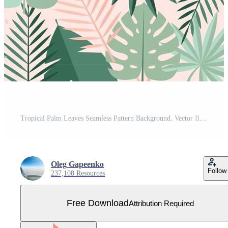
Tropical Palm Leaves Seamless Pattern Background. Vector Illustration Free Vector
Oleg Gapeenko
Follow
237,108 Resources
Free Download
Attribution Required