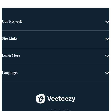
Our Network
Site Links
Learn More
Languages