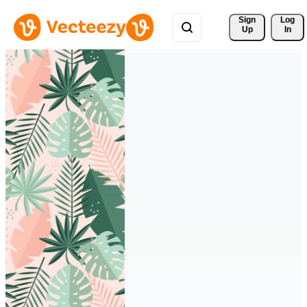
Sign 
Log
Up
In