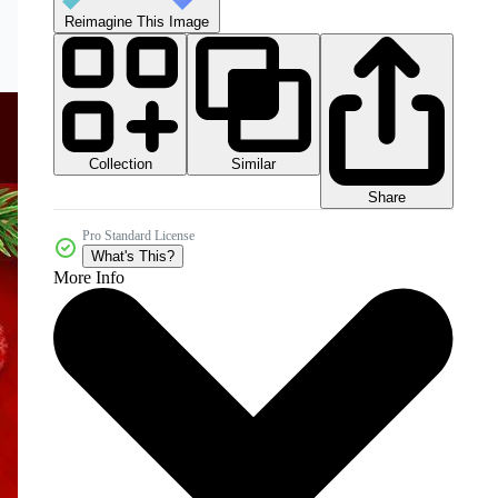
Reimagine This Image
Collection
Similar
Share
Pro Standard License
What's This?
More Info