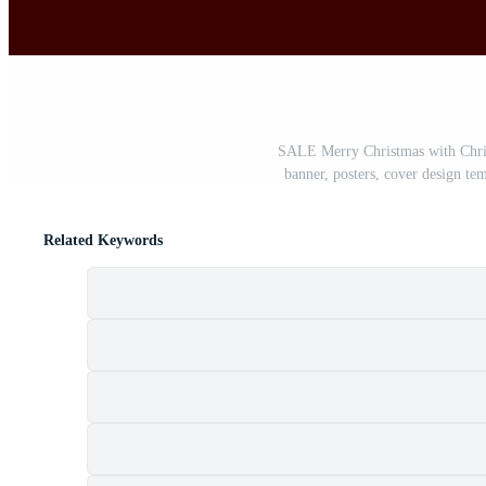
SALE Merry Christmas with Christ
banner, posters, cover design tem
Related Keywords