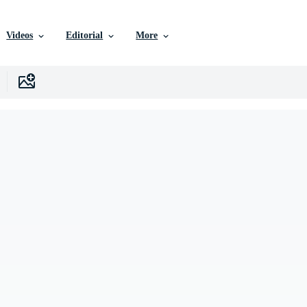
Videos
Editorial
More