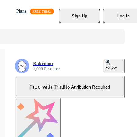
Plans
Sign Up
Log In
Bakemon
Follow
1,099 Resources
Free with Trial
No Attribution Required