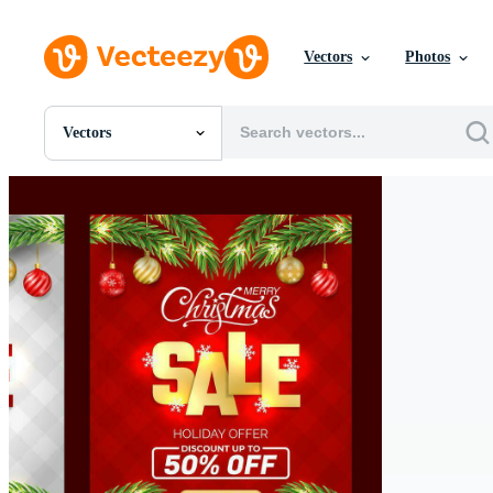
Vectors
Photos
Vectors
All Images
Photos
PNGs
PSDs
SVGs
Templates
Vectors
Videos
Motion Graphics
Editorial Images
Editorial Events