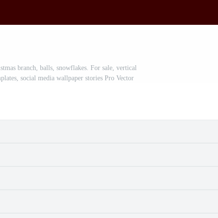
mas branch, balls, snowflakes. For sale, vertical
plates, social media wallpaper stories Pro Vector