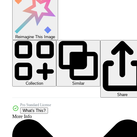
Reimagine This Image
Collection
Similar
Share
Pro Standard License
What's This?
More Info