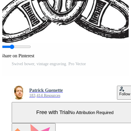
Share on Pinterest
Swivel bower, vintage engraving. Pro Vector
Patrick Guenette
Follow
183,414 Resources
Free with Trial
No Attribution Required