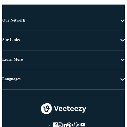
Our Network
Site Links
Learn More
Languages