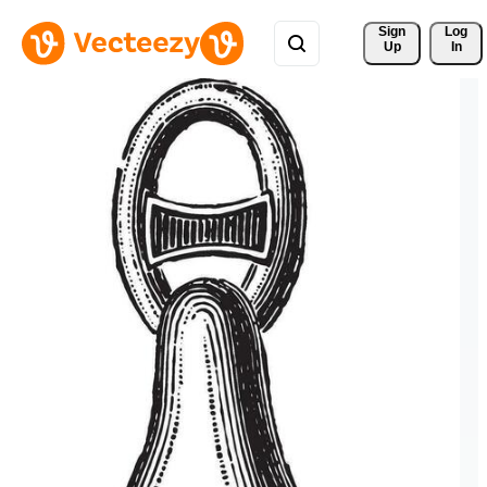
Sign 
Log
Up
In