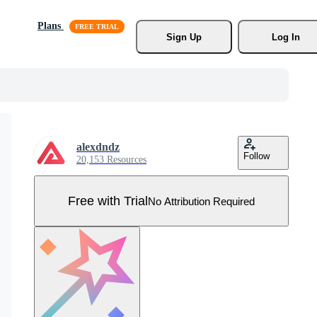
Plans
Sign Up
Log In
alexdndz
Follow
20,153 Resources
Free with Trial
No Attribution Required