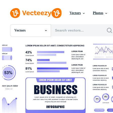
Vectors
Photos
Vectors
All Images
Photos
PNGs
PSDs
SVGs
Templates
Vectors
Videos
Motion Graphics
Editorial Images
Editorial Events