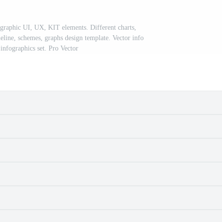
ographic UI, UX, KIT elements. Different charts,
eline, schemes, graphs design template. Vector info
infographics set. Pro Vector