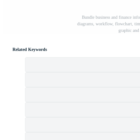
Bundle business and finance inf
diagrams, workflow, flowchart, tim
graphic and 
Related Keywords