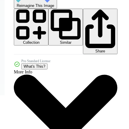
Reimagine This Image
Collection
Similar
Share
Pro Standard License
What's This?
More Info