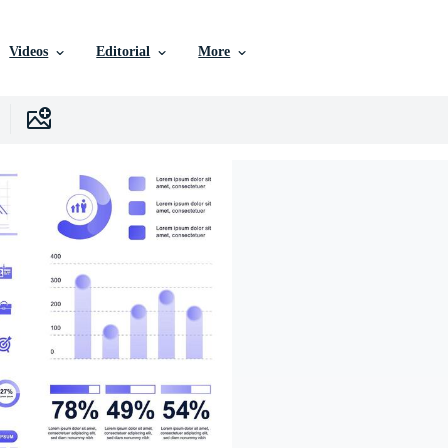
Videos
Editorial
More