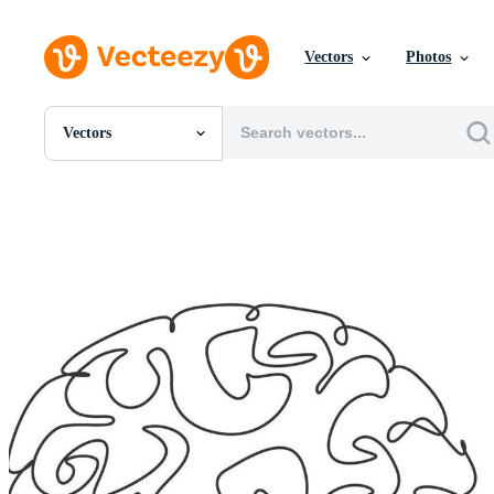
Vectors
Photos
Vectors
All Images
Photos
PNGs
PSDs
SVGs
Templates
Vectors
Videos
Motion Graphics
Editorial Images
Editorial Events