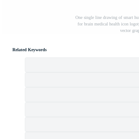
One single line drawing of smart hu
for brain medical health icon log
vector grap
Related Keywords