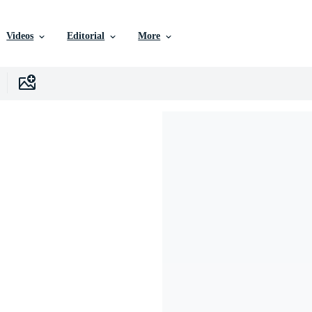
Videos
Editorial
More