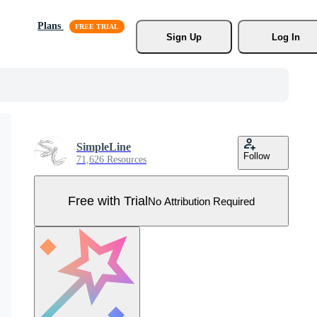
Plans
Sign Up
Log In
SimpleLine
Follow
71,626 Resources
Free with Trial
No Attribution Required