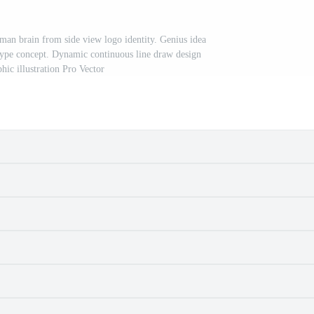
man brain from side view logo identity. Genius idea
otype concept. Dynamic continuous line draw design
hic illustration Pro Vector