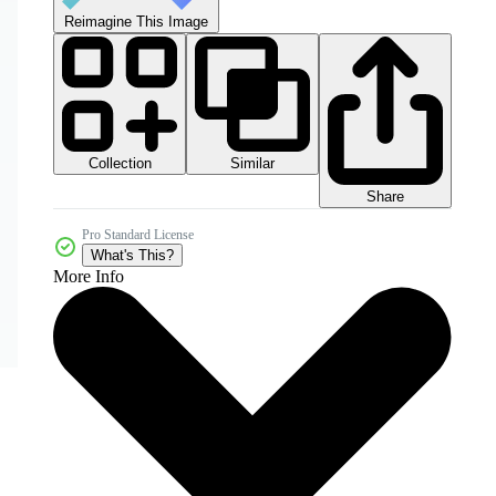
Reimagine This Image
Collection
Similar
Share
Pro Standard License
What's This?
More Info