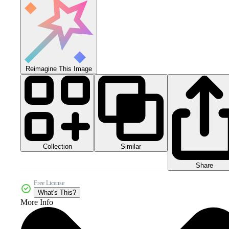
Reimagine This Image
Collection
Similar
Share
Free License
What's This?
More Info