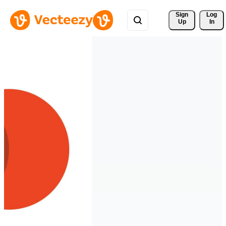
Sign 
Log
Up
In