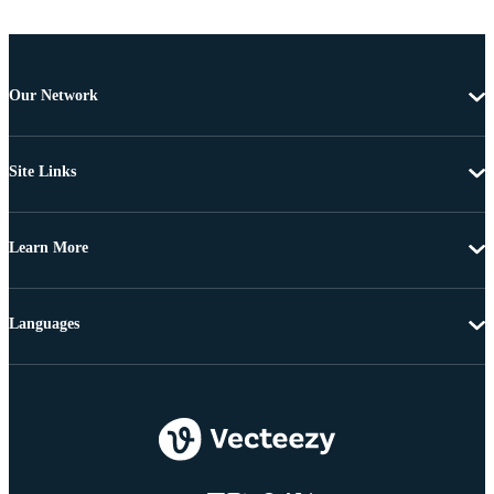
Our Network
Site Links
Learn More
Languages