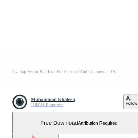
Overlap Vector Flat Icon For Personal And Commercial Use. Free Vector
Muhammad Khaleeq
Follow
118,086 Resources
Free Download
Attribution Required