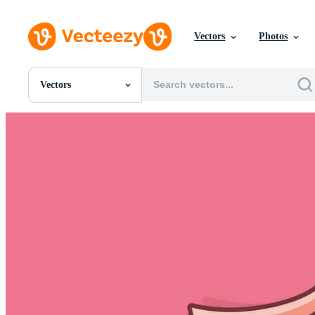
Vectors
Photos
Vectors
All Images
Photos
PNGs
PSDs
SVGs
Templates
Vectors
Videos
Motion Graphics
Editorial Images
Editorial Events