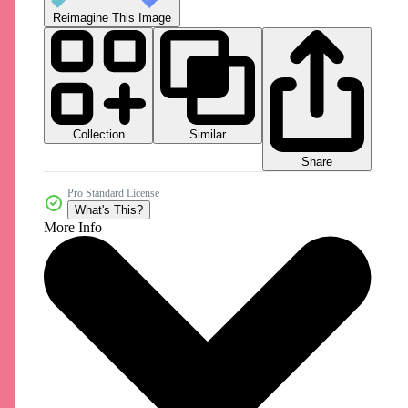
Reimagine This Image
Collection
Similar
Share
Pro Standard License
What's This?
More Info