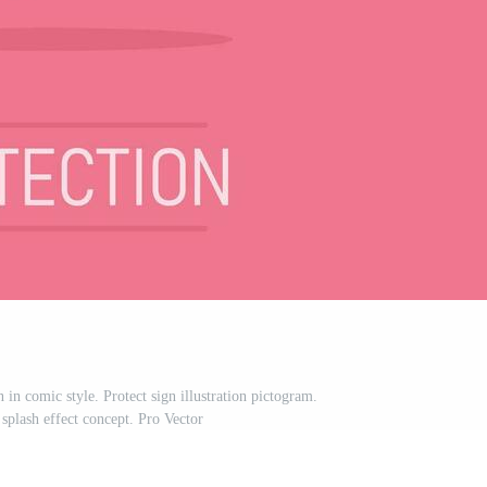
 in comic style. Protect sign illustration pictogram.
splash effect concept. Pro Vector