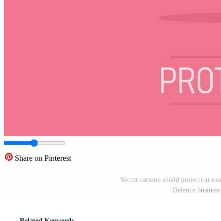
Share on Pinterest
Vector cartoon shield protection icon
Defence business 
Related Keywords