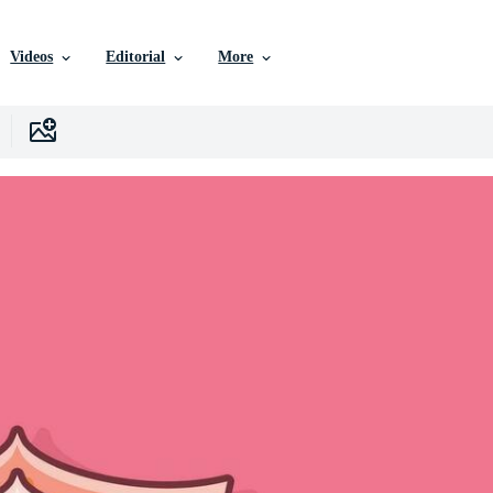
Videos
Editorial
More