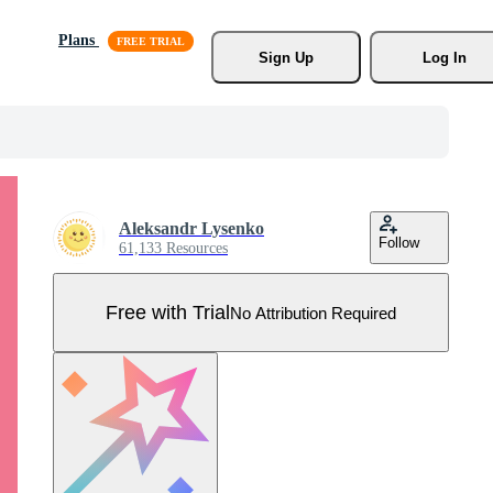
Plans
Sign Up
Log In
Aleksandr Lysenko
Follow
61,133 Resources
Free with Trial
No Attribution Required