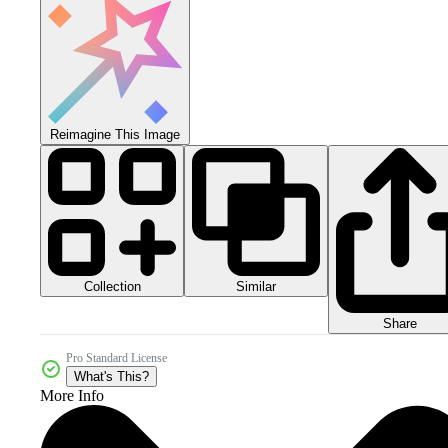
Reimagine This Image
Collection
Similar
Share
Pro Standard License
What's This?
More Info