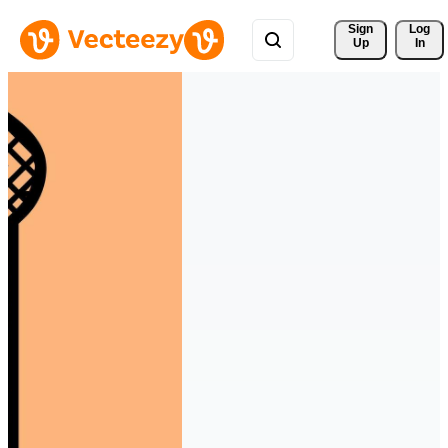
Sign 
Log
Up
In