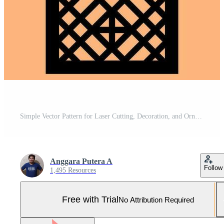
Simple Vector Pattern for Laser Cutting, Decoration, and Ornament. Metal design, wood carving, vector Pro Vector and Pro SVG
Anggara Putera A
Follow
1,495 Resources
Free with Trial
No Attribution Required