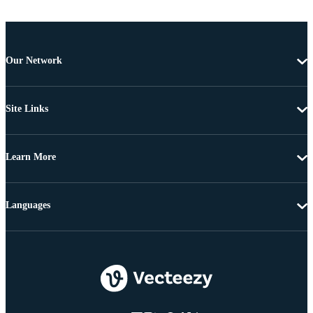
Our Network
Site Links
Learn More
Languages