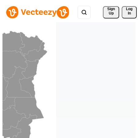
Sign 
Log
Up
In