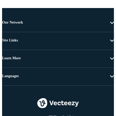
Our Network
Site Links
Learn More
Languages