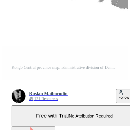
Kongo Central province map, administrative division of Democratic Republic of the Congo. Vector illustration. Pro Vector
Ruslan Maiborodin
Follow
45,121 Resources
Free with Trial
No Attribution Required