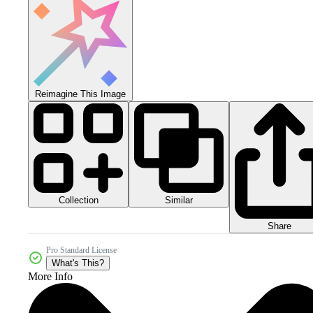
Reimagine This Image
Collection
Similar
Share
Pro Standard License
What's This?
More Info