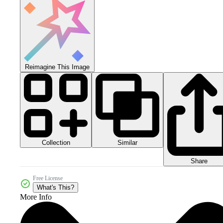
Reimagine This Image
Collection
Similar
Share
Free License
What's This?
More Info