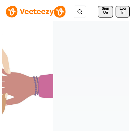
Sign 
Log
Up
In