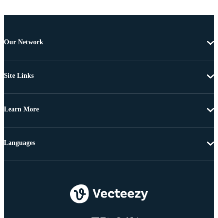
Our Network
Site Links
Learn More
Languages