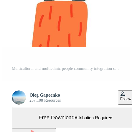
Multicultural and multiethnic people community integration concept Free Vector
Oleg Gapeenko
Follow
237,108 Resources
Free Download
Attribution Required