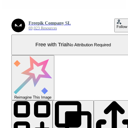
Freepik Company SL
Follow
69,023 Resources
Free with Trial
No Attribution Required
Reimagine This Image