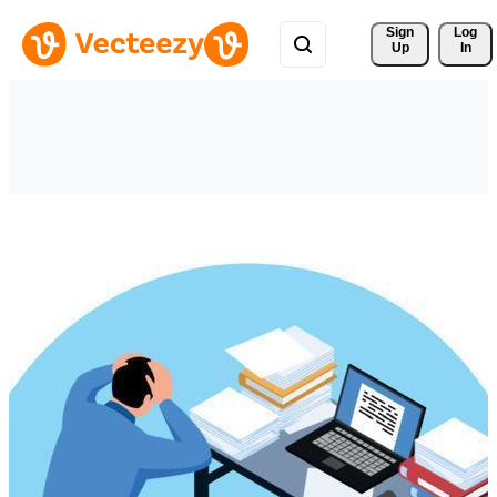
Sign 
Log
Up
In