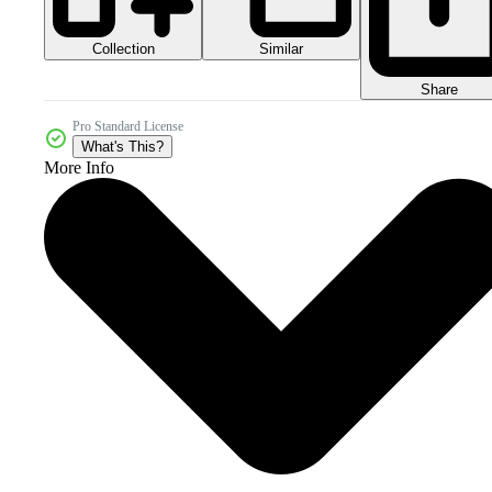
Collection
Similar
Share
Pro Standard License
What's This?
More Info