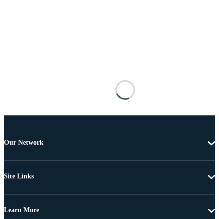
Our Network
Site Links
Learn More