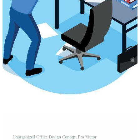
Unorganized Office Design Concept Pro Vector