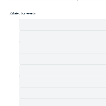
Related Keywords