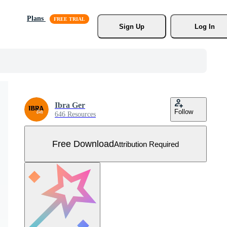
Plans
Sign Up
Log In
Ibra Ger
Follow
646 Resources
Free Download
Attribution Required