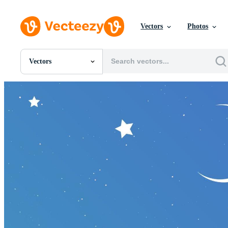
Vectors
Photos
Vectors
All Images
Photos
PNGs
PSDs
SVGs
Templates
Vectors
Videos
Motion Graphics
Editorial Images
Editorial Events