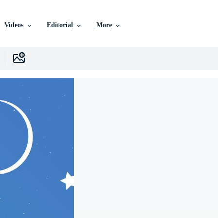
Videos
Editorial
More