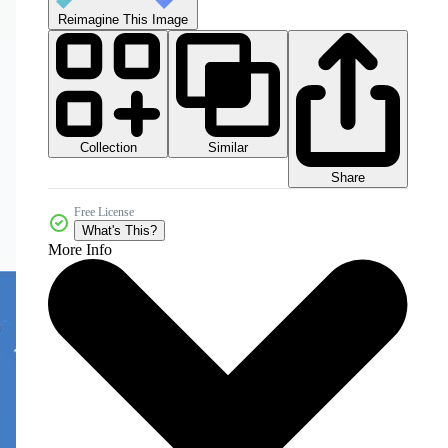
Reimagine This Image
Collection
Similar
Share
Free License
What's This?
More Info