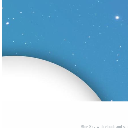
Blue Sky with clouds and sta