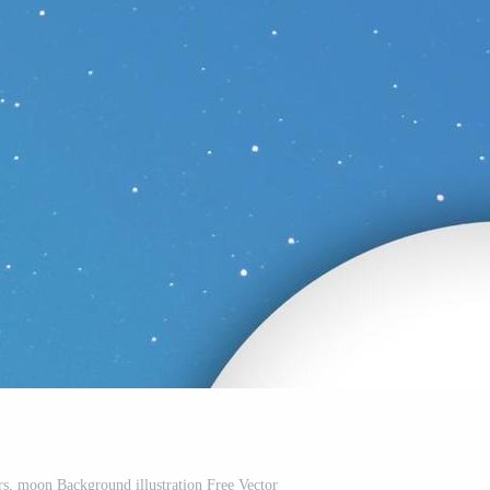
rs, moon Background illustration Free Vector