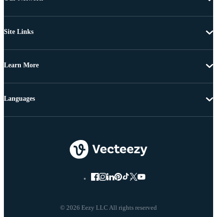
Site Links
Learn More
Languages
© 2026 Eezy LLC All rights reserved