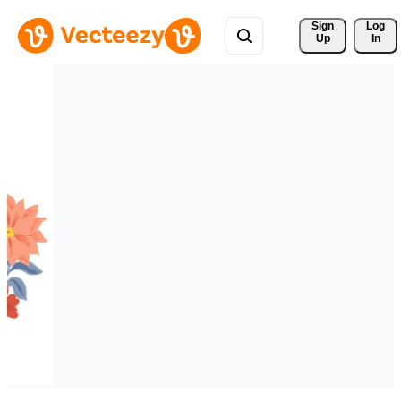
Sign 
Log
Up
In