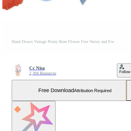
Hand Drawn Vintage Peony Rose Flower Free Vector and Free SVG
Cc Nisa
Follow
2,394 Resources
Free Download
Attribution Required