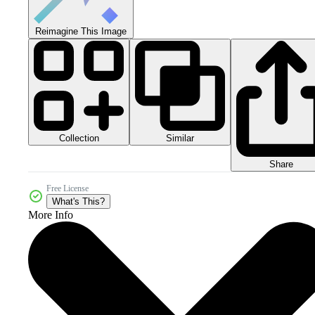
Reimagine This Image
Collection
Similar
Share
Free License
What's This?
More Info