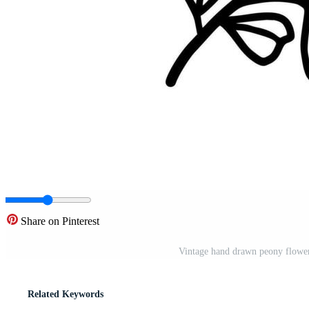
Share on Pinterest
Vintage hand drawn peony flower
Related Keywords