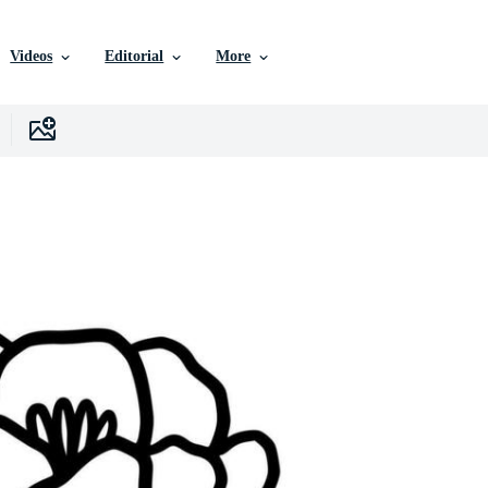
Videos
Editorial
More