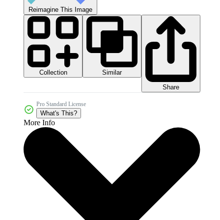
Reimagine This Image
Collection
Similar
Share
Pro Standard License
What's This?
More Info