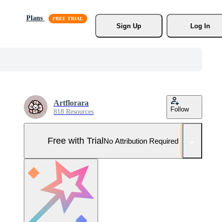
Plans
Sign Up
Log In
Artflorara
Follow
818 Resources
Free with Trial
No Attribution Required