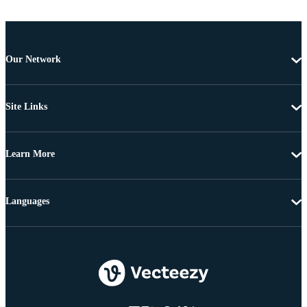
Our Network
Site Links
Learn More
Languages