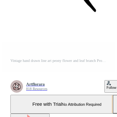
Vintage hand drawn line art peony flower and leaf branch Pro Vector and Pro SVG
Artflorara
Follow
818 Resources
Free with Trial
No Attribution Required