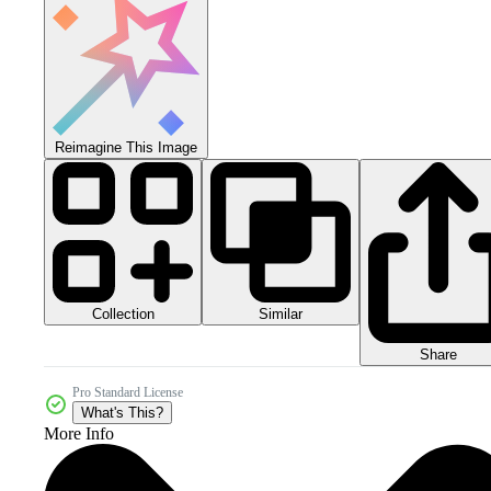
Reimagine This Image
Collection
Similar
Share
Pro Standard License
What's This?
More Info