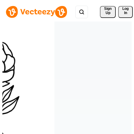
Sign 
Log
Up
In