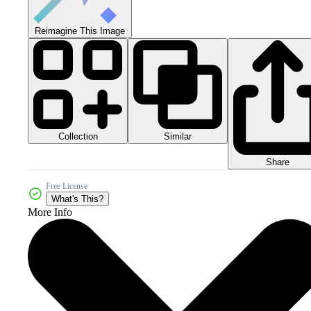
Reimagine This Image
Collection
Similar
Share
Free License
What's This?
More Info