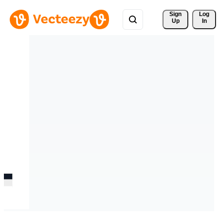
Sign 
Log
Up
In