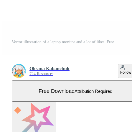
Vector illustration of a laptop monitor and a lot of likes. Free Vector
Oksana Kabanchuk
Follow
724 Resources
Free Download
Attribution Required