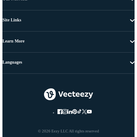
Site Links
Learn More
Languages
© 2026 Eezy LLC All rights reserved