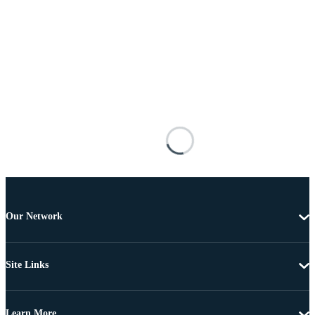
Our Network
Site Links
Learn More