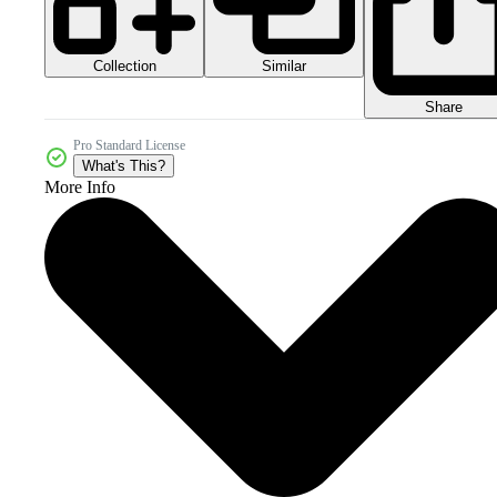
Collection
Similar
Share
Pro Standard License
What's This?
More Info