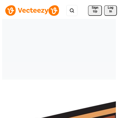
Sign 
Log
Up
In