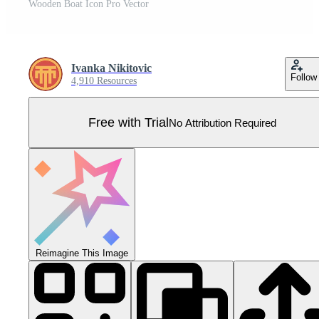
Wooden Boat Icon Pro Vector
Ivanka Nikitovic
Follow
4,910 Resources
Free with Trial
No Attribution Required
Reimagine This Image