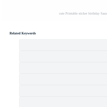
cute Printable sticker birthday Sau
Related Keywords