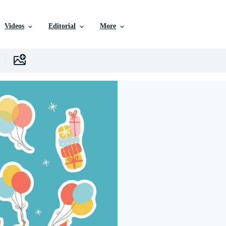
Videos
Editorial
More