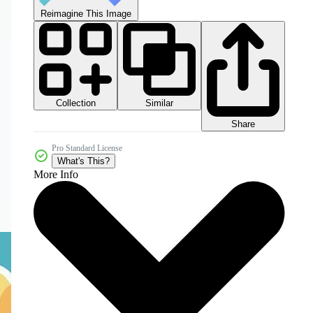
Reimagine This Image
Collection
Similar
Share
Pro Standard License
What's This?
More Info