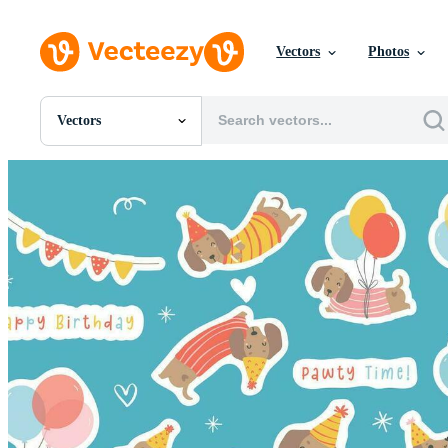
Vectors
Photos
Vectors
All Images
Photos
PNGs
PSDs
SVGs
Templates
Vectors
Videos
Motion Graphics
Editorial Images
Editorial Events