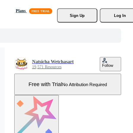
Plans
Sign Up
Log In
Natsicha Wetchasart
Follow
19,571 Resources
Free with Trial
No Attribution Required