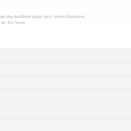
sage dog dachshund puppy party cartoon illustration
set. Pro Vector