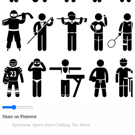
Share on Pinterest
Sportswear Sports Attire Clothing. Pro Vector