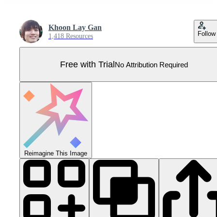
Khoon Lay Gan
Follow
1,418 Resources
Free with Trial
No Attribution Required
Reimagine This Image