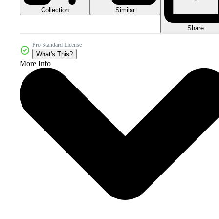
Collection
Similar
Share
Pro Standard License
What's This?
More Info