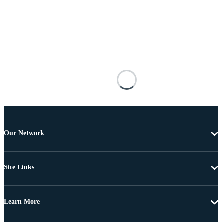
Our Network
Site Links
Learn More