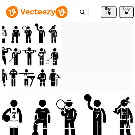
Sign 
Log
Up
In