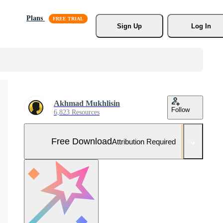
Plans
Sign Up
Log In
Akhmad Mukhlisin
Follow
6,823 Resources
Free Download
Attribution Required