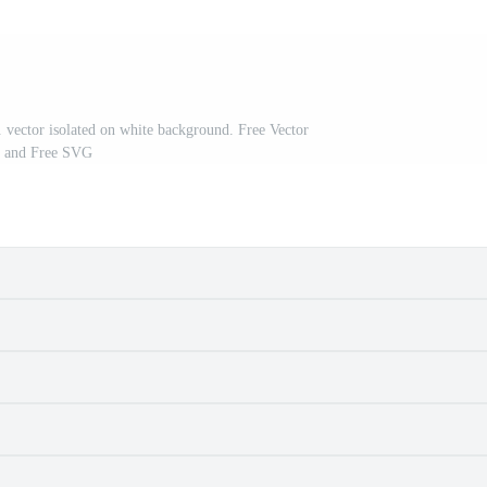
n. vector isolated on white background. Free Vector
and Free SVG