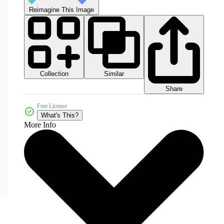
Reimagine This Image
Collection
Similar
Share
Free License
What's This?
More Info