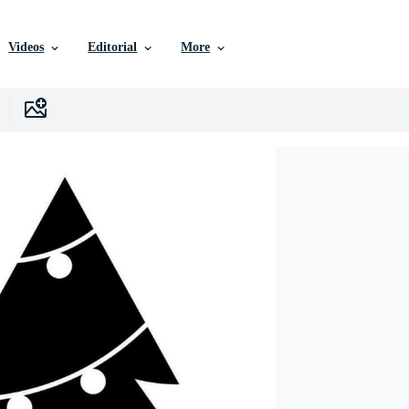
Videos
Editorial
More