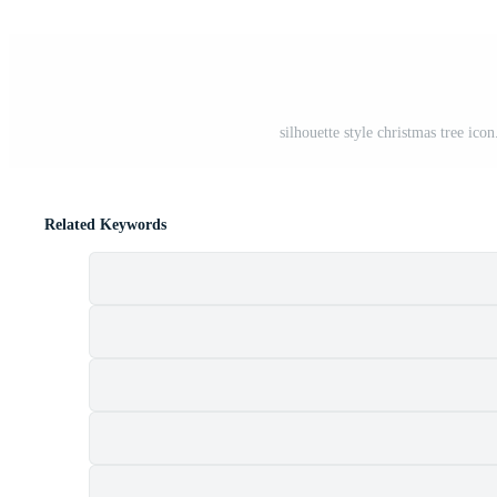
silhouette style christmas tree ico
Related Keywords