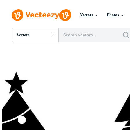
Vectors
Photos
Vectors
All Images
Photos
PNGs
PSDs
SVGs
Templates
Vectors
Videos
Motion Graphics
Editorial Images
Editorial Events