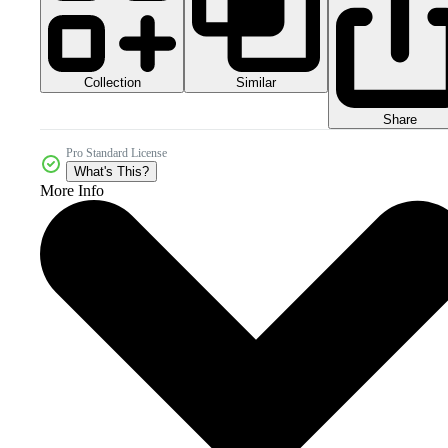
Collection
Similar
Share
Pro Standard License
What's This?
More Info