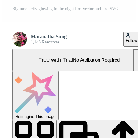
Big moon city glowing in the night Pro Vector and Pro SVG
Maranatha Sung
Follow
1,148 Resources
Free with Trial
No Attribution Required
Reimagine This Image