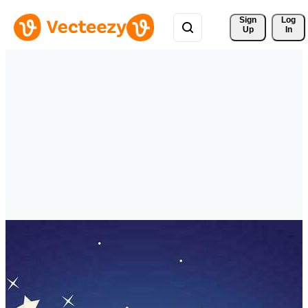
Sign 
Log
Up
In