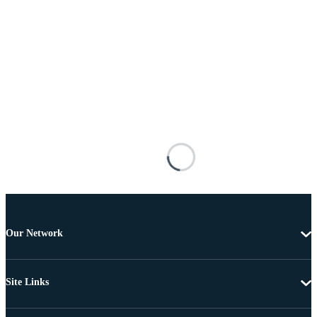
Our Network
Site Links