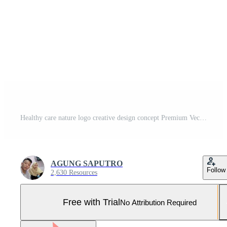
Healthy care nature logo creative design concept Premium Vector Pro Vector and Pro SVG
AGUNG SAPUTRO
Follow
2,630 Resources
Free with Trial
No Attribution Required