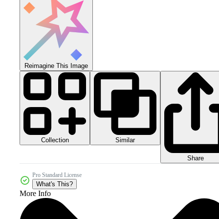
Reimagine This Image
Collection
Similar
Share
Pro Standard License
What's This?
More Info