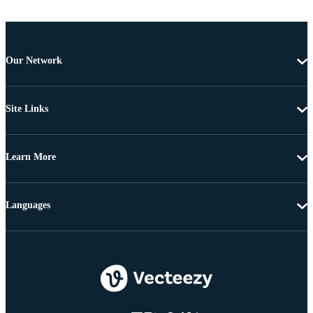
Our Network
Site Links
Learn More
Languages