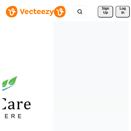
Sign 
Log
Up
In